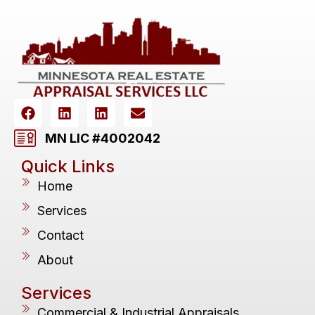
MN LIC #4002042
Quick Links
Home
Services
Contact
About
Services
Commercial & Industrial Appraisals