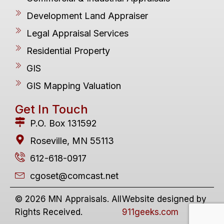
Development Land Appraiser
Legal Appraisal Services
Residential Property
GIS
GIS Mapping Valuation
Get In Touch
P.O. Box 131592
Roseville, MN 55113
612-618-0917
cgoset@comcast.net
© 2026 MN Appraisals. All
Website designed by
Rights Received.
911geeks.com