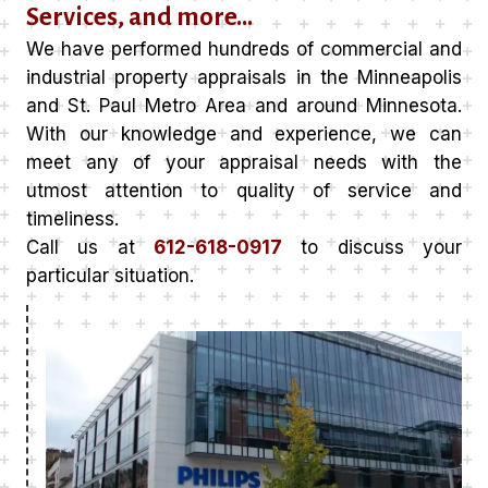
Services, and more…
We have performed hundreds of commercial and
industrial property appraisals in the Minneapolis
and St. Paul Metro Area and around Minnesota.
With our knowledge and experience, we can
meet any of your appraisal needs with the
utmost attention to quality of service and
timeliness.
Call us at
612-618-0917
to discuss your
particular situation.