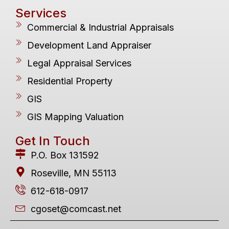
Services
Commercial & Industrial Appraisals
Development Land Appraiser
Legal Appraisal Services
Residential Property
GIS
GIS Mapping Valuation
Get In Touch
P.O. Box 131592
Roseville, MN 55113
612-618-0917
cgoset@comcast.net