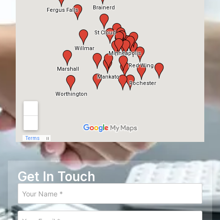
Get In Touch