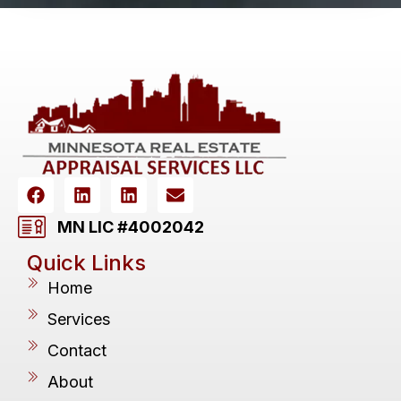
MN LIC #4002042
Quick Links
Home
Services
Contact
About