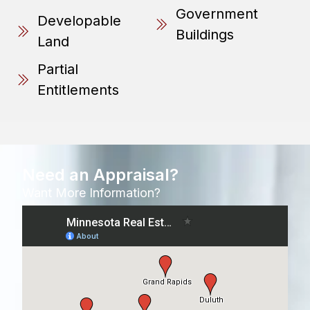
Government
Developable
Buildings
Land
Partial
Entitlements
Need an Appraisal?
Want More Information?