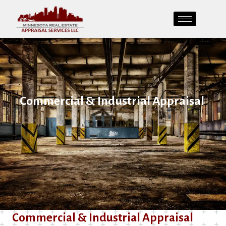
Commercial & Industrial Appraisal
Commercial & Industrial Appraisal