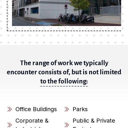
The range of work we typically
encounter consists of, but is not limited
to the following:
Office Buildings
Parks
Corporate &
Public & Private