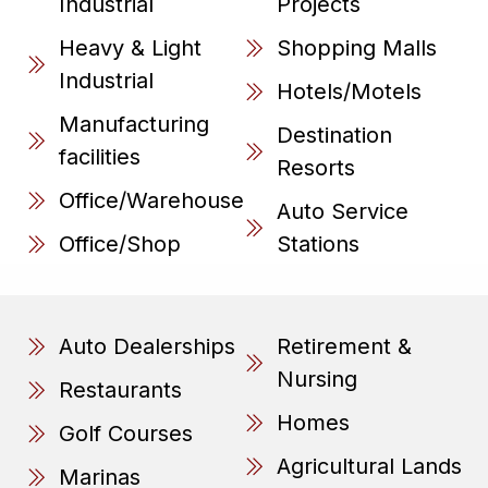
Industrial
Projects
Heavy & Light
Shopping Malls
Industrial
Hotels/Motels
Manufacturing
Destination
facilities
Resorts
Office/Warehouse
Auto Service
Office/Shop
Stations
Auto Dealerships
Retirement &
Nursing
Restaurants
Homes
Golf Courses
Agricultural Lands
Marinas