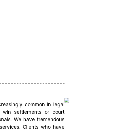
creasingly common in legal
o win settlements or court
sionals. We have tremendous
 services. Clients who have