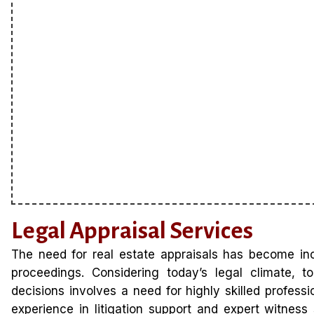
Legal Appraisal Services
The need for real estate appraisals has become in
proceedings. Considering today’s legal climate, t
decisions involves a need for highly skilled profes
experience in litigation support and expert witness