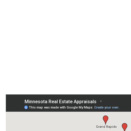
Need an Appraisal?
Want More Information? Call Us Now 