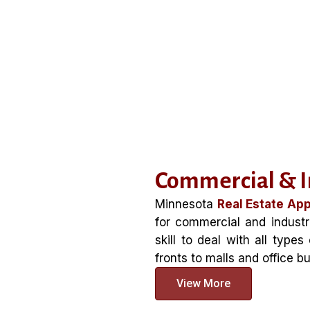
Commercial & In
Minnesota
Real Estate App
for commercial and industr
skill to deal with all type
fronts to malls and office bu
View More