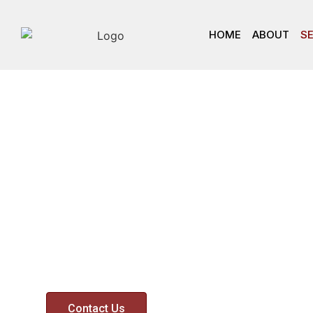
HOME
ABOUT
S
Services
We pride ourselves in our ability to provide o
Financial Advisers, Executives and Business 
respected and exceptional valuation servic
Contact Us