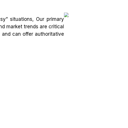
y” situations, Our primary
nd market trends are critical
and can offer authoritative