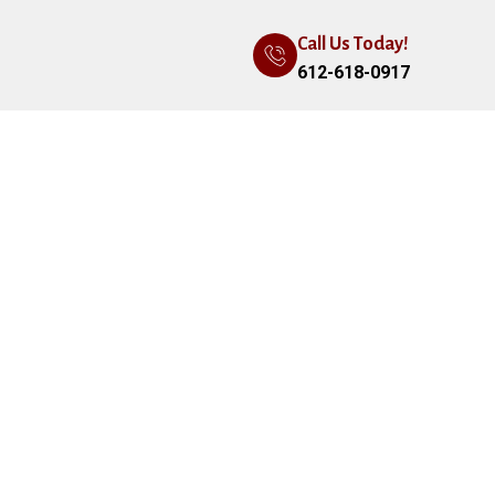
Call Us Today!
612-618-0917