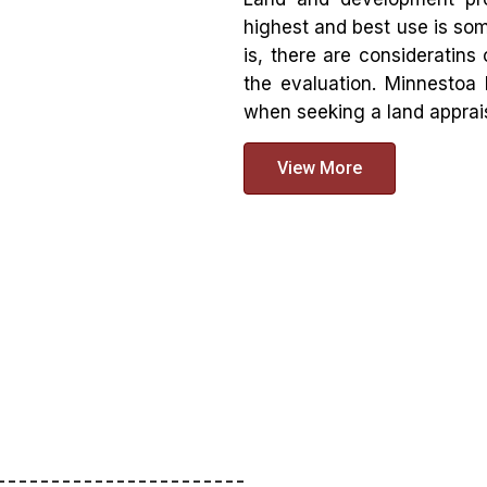
highest and best use is so
is, there are consideratins
the evaluation. Minnestoa 
when seeking a land apprais
View More