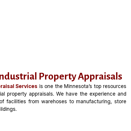
dustrial Property Appraisals
raisal Services
is one the Minnesota’s top resources
ial property appraisals. We have the experience and
s of facilities from warehoses to manufacturing, store
ildings.