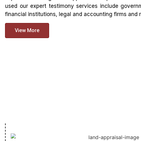
used our expert testimony services include governm
financial institutions, legal and accounting firms an
View More