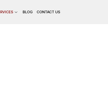
ERVICES
BLOG
CONTACT US
ur clients, including Attorney’s,
Owners with our quality,
es.