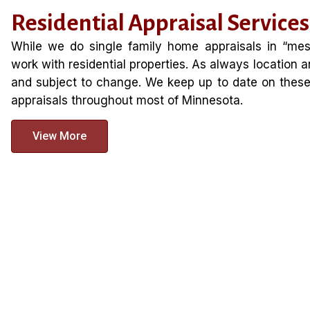
Residential Appraisal Services
While we do single family home appraisals in “mess
work with residential properties. As always location a
and subject to change. We keep up to date on these 
appraisals throughout most of Minnesota.
View More