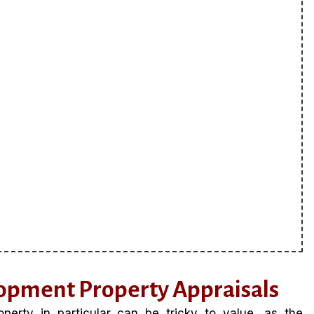
opment Property Appraisals
erty in particular can be tricky to value, as the