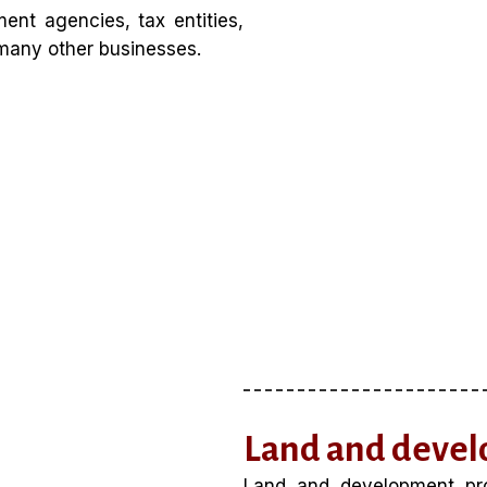
ent agencies, tax entities,
d many other businesses.
Land and devel
Land and development prop