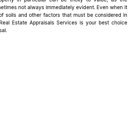
metimes not always immediately evident. Even when it
 of soils and other factors that must be considered in
Real Estate Appraisals Services is your best choice
al.