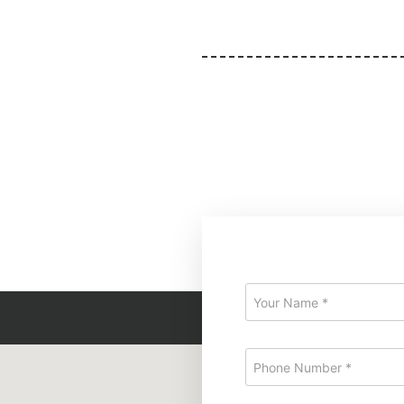
at
Query Form