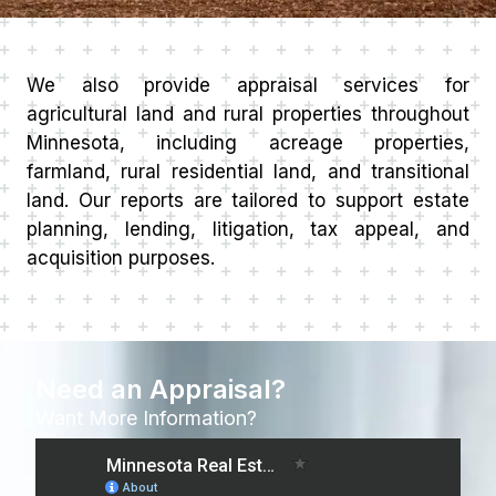
We also provide appraisal services for
agricultural land and rural properties throughout
Minnesota, including acreage properties,
farmland, rural residential land, and transitional
land. Our reports are tailored to support estate
planning, lending, litigation, tax appeal, and
acquisition purposes.
Need an Appraisal?
Want More Information?