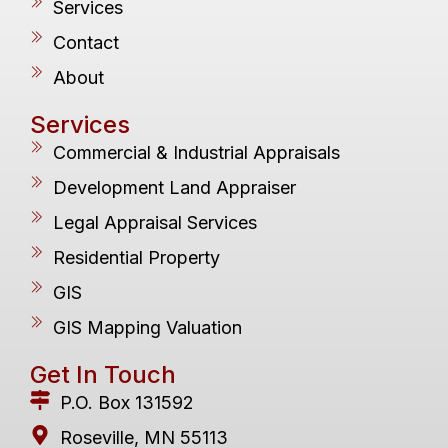
Services
Contact
About
Services
Commercial & Industrial Appraisals
Development Land Appraiser
Legal Appraisal Services
Residential Property
GIS
GIS Mapping Valuation
Get In Touch
P.O. Box 131592
Roseville, MN 55113