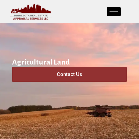
Agricultural Land
Contact Us