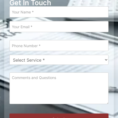
Get In Touch