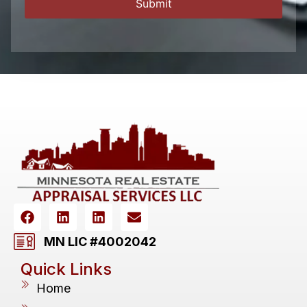
MN LIC #4002042
Quick Links
Home