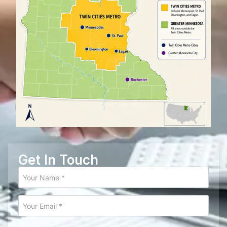
Get In Touch