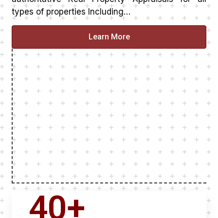
types of properties Including…
Learn More
40
+