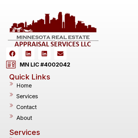
MN LIC #4002042
Quick Links
Home
Services
Contact
About
Services