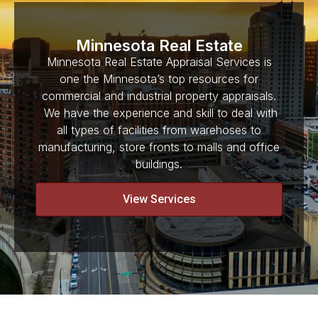
Minnesota Real Estate
Minnesota Real Estate Appraisal Services is
one the Minnesota’s top resources for
commercial and industrial property appraisals.
We have the experience and skill to deal with
all types of facilities from warehoses to
manufacturing, store fronts to malls and office
buildings.
View Services