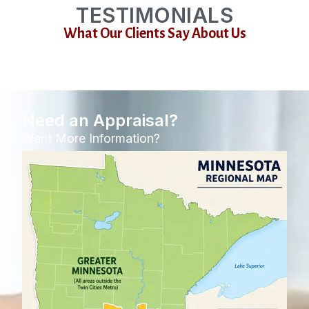
TESTIMONIALS
What Our Clients Say About Us
Need an Appraisal?
Want More Information?