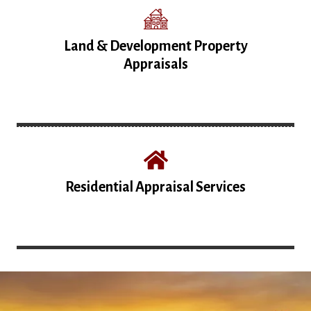
Land & Development Property
Appraisals
Residential Appraisal Services