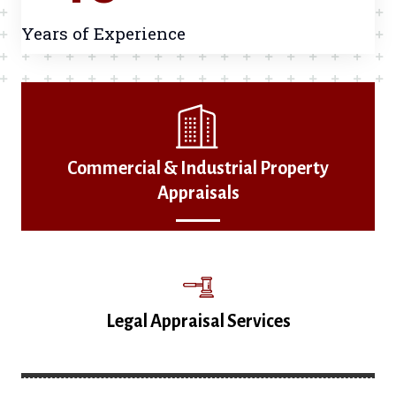
Years of Experience
Commercial & Industrial Property
Appraisals
Legal Appraisal Services