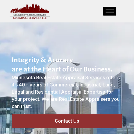
Integrity & Acuracy
are at the Heart of Our Business.
Minnesota Real Estate Appraisal Services offers
it’s 40+ years of Commercial, Industrial, Land,
Legal and Residential Appraisal Expertise for
your project. We are Real Estate Appraisers you
can trust.
Contact Us