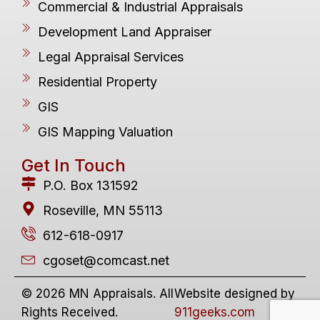
Commercial & Industrial Appraisals
Development Land Appraiser
Legal Appraisal Services
Residential Property
GIS
GIS Mapping Valuation
Get In Touch
P.O. Box 131592
Roseville, MN 55113
612-618-0917
cgoset@comcast.net
© 2026 MN Appraisals. All
Website designed by
Rights Received.
911geeks.com