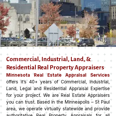
Commercial, Industrial, Land, &
Residential Real Property Appraisers
Minnesota Real Estate Appraisal Services
offers it’s 40+ years of Commercial, Industrial,
Land, Legal and Residential Appraisal Expertise
for your project. We are Real Estate Appraisers
you can trust. Based in the Minneapolis – St Paul
area, we operate virtually statewide and provide
authoritative Real Property Appraisals for all